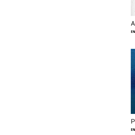
A
E
P
E