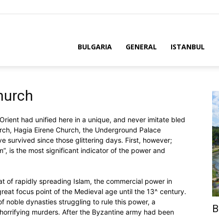
BULGARIA
GENERAL
ISTANBUL
hurch
ient had unified here in a unique, and never imitate bled
ch, Hagia Eirene Church, the Underground Palace
e survived since those glittering days. First, however;
”, is the most significant indicator of the power and
eat of rapidly spreading Islam, the commercial power in
eat focus point of the Medieval age until the 13^ century.
f noble dynasties struggling to rule this power, a
B
 horrifying murders. After the Byzantine army had been