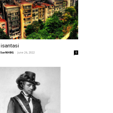
isantasi
NSarNHBG
-
June 26, 2022
0