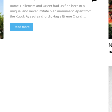
Rome, Hellenism and Orient had unified here in a
unique, and never imitate bled monument. Apart from
the Kucuk Ayasofya church, Hagia Eirene Church,...
Read more
N
E