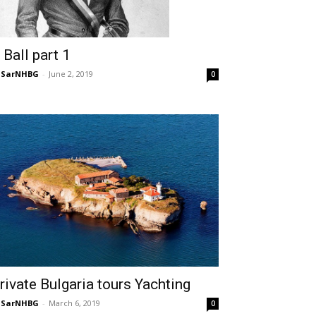
 Ball part 1
NSarNHBG
-
June 2, 2019
0
rivate Bulgaria tours Yachting
NSarNHBG
-
March 6, 2019
0