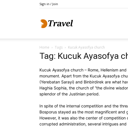
Sign in / Join
Do
Home
Tags
Kucuk Ayasofya church
Holidays
Tag: Kucuk Ayasofya c
Kucuk Ayasofya church – Rome, Hellenism and Or
monument. Apart from the Kucuk Ayasofya chur
(Yerebatan Sarayi) and Binbirdirek are what hav
Haghia Sophia, the church of “the divine wisdom
splendor of the Justinian period.
In spite of the internal competition and the thr
Bosporus stayed as the most magnificent and gr
However, it was also the center of competition o
corrupted administration, several intrigues and