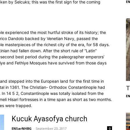
ken by Selcuks; this was the first sign for the coming
E
 experienced the most hurtful stroke of its history; the
nrico Dandolo backed by Venetian Navy, passed the
e masterpieces of the richest city of the era, for 58 days.
ian had fallen down. After the short rule of “Latin”
ts second best period during the paleographer emperors’
ariye and Fethiye Mosques have survived from those days
nd stepped into the European land for the first time in
ital in 1361. The Christian- Orthodox Constantinople had
T
 In 14 5 2, Constantinople was totally isolated from the
E
li Hisari fortresses in a time span as short as two months.
nes were trapped.
Kucuk Ayasofya church
ENSarNHBG
-
September 23, 2017
0