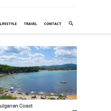
LIFESTYLE
TRAVEL
CONTACT
ulgarian Coast