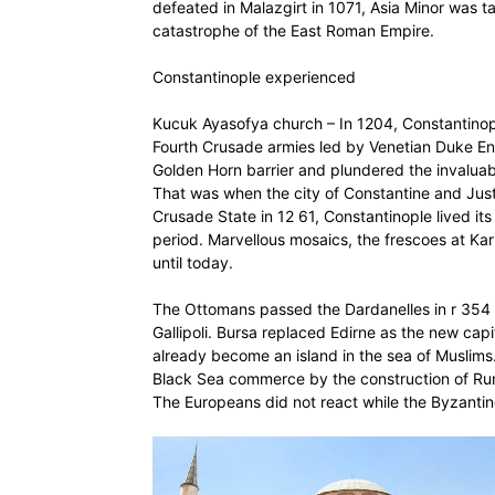
defeated in Malazgirt in 1071, Asia Minor was ta
catastrophe of the East Roman Empire.
Constantinople experienced
Kucuk Ayasofya church – In 1204, Constantinople
Fourth Crusade armies led by Venetian Duke E
Golden Horn barrier and plundered the invaluabl
That was when the city of Constantine and Justin
Crusade State in 12 61, Constantinople lived i
period. Marvellous mosaics, the frescoes at K
until today.
The Ottomans passed the Dardanelles in r 354 a
Gallipoli. Bursa replaced Edirne as the new cap
already become an island in the sea of Muslims.
Black Sea commerce by the construction of Rume
The Europeans did not react while the Byzanti