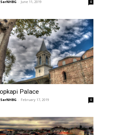
NSarNHBG
-
June 11, 2019
0
opkapi Palace
NSarNHBG
-
February 17, 2019
0