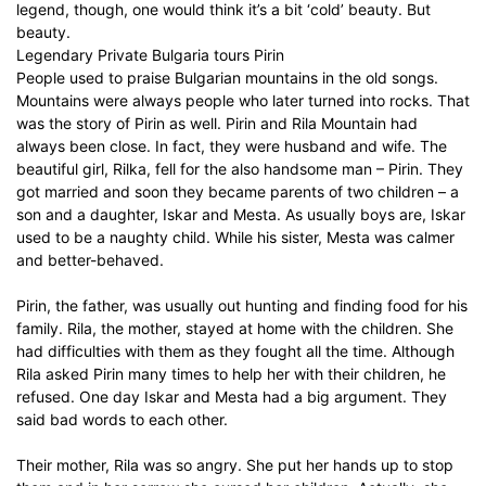
legend, though, one would think it’s a bit ‘cold’ beauty. But
beauty.
Legendary Private Bulgaria tours Pirin
People used to praise Bulgarian mountains in the old songs.
Mountains were always people who later turned into rocks. That
was the story of Pirin as well. Pirin and Rila Mountain had
always been close. In fact, they were husband and wife. The
beautiful girl, Rilka, fell for the also handsome man – Pirin. They
got married and soon they became parents of two children – a
son and a daughter, Iskar and Mesta. As usually boys are, Iskar
used to be a naughty child. While his sister, Mesta was calmer
and better-behaved.
Pirin, the father, was usually out hunting and finding food for his
family. Rila, the mother, stayed at home with the children. She
had difficulties with them as they fought all the time. Although
Rila asked Pirin many times to help her with their children, he
refused. One day Iskar and Mesta had a big argument. They
said bad words to each other.
Their mother, Rila was so angry. She put her hands up to stop