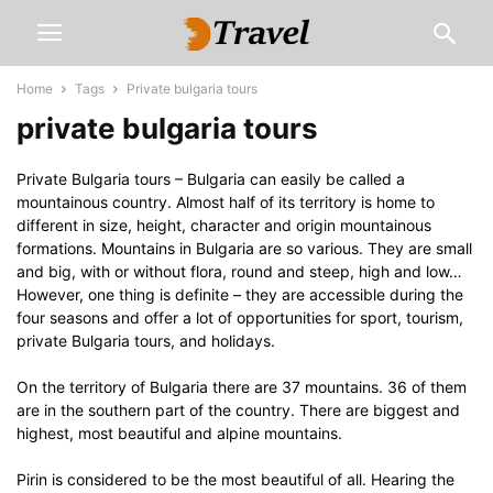
Home
Tags
Private bulgaria tours
private bulgaria tours
Private Bulgaria tours – Bulgaria can easily be called a
mountainous country. Almost half of its territory is home to
different in size, height, character and origin mountainous
formations. Mountains in Bulgaria are so various. They are small
and big, with or without flora, round and steep, high and low…
However, one thing is definite – they are accessible during the
four seasons and offer a lot of opportunities for sport, tourism,
private Bulgaria tours, and holidays.
On the territory of Bulgaria there are 37 mountains. 36 of them
are in the southern part of the country. There are biggest and
highest, most beautiful and alpine mountains.
Pirin is considered to be the most beautiful of all. Hearing the