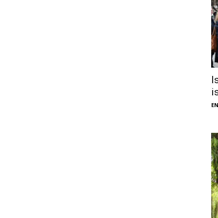
I
i
E