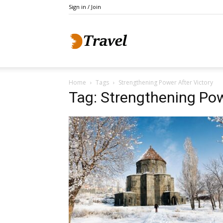
Sign in / Join
Do
Home
Tags
Strengthening Power After Victory
Holidays
Tag: Strengthening Pow