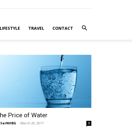
LIFESTYLE
TRAVEL
CONTACT
he Price of Water
NSarNHBG
-
March 20, 2017
0