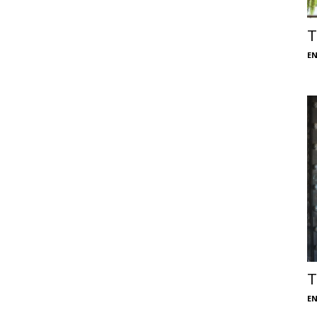
T
E
T
E