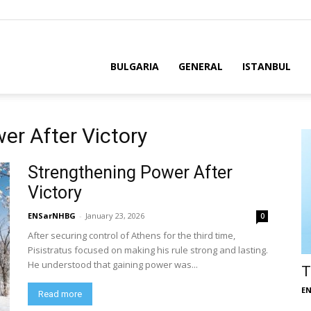
BULGARIA
GENERAL
ISTANBUL
er After Victory
Strengthening Power After
Victory
ENSarNHBG
-
January 23, 2026
0
After securing control of Athens for the third time,
Pisistratus focused on making his rule strong and lasting.
He understood that gaining power was...
T
E
Read more