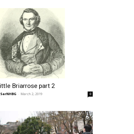
ittle Briarrose part 2
NSarNHBG
-
March 2, 2019
0