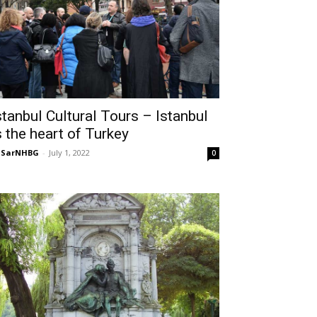
stanbul Cultural Tours – Istanbul
s the heart of Turkey
NSarNHBG
-
July 1, 2022
0