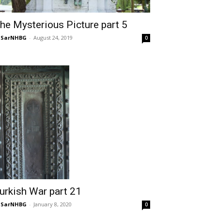
he Mysterious Picture part 5
NSarNHBG
-
August 24, 2019
0
urkish War part 21
NSarNHBG
-
January 8, 2020
0