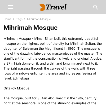
Home
Tags
Mihrimah Mosque
Mihrimah Mosque
Mihrimah Mosque – Mimar Sinan built this extremely beautiful
mosque on the highest point of the city for Mihrimah Sultan, the
daughter of Suleyman the Magnificent in 1560. The mosque is
one of the dazzling late-period masterpieces of the master. The
significant form of the construction is lively and original: A cube,
a 37m high dome on it, and a thin and long minaret next to it.
The light passing through the curves of the walls with three
rows of windows enlighten the area and increases feeling of
relief. Edimekapi
Ortakoy Mosque
The mosque, built for Sultan Abdulmecit in the 19th, century
right at the seashore, is one of the stunning examples of the