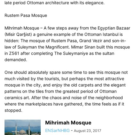
late period Ottoman architecture with its elegance.
Rustem Pasa Mosque
Mihrimah Mosque – A few steps away from the Egyptian Bazaar
(Misir Qar§ist) a genuine example of the Ottoman Istanbul is
hidden: The mosque of Rustem Pasa, Grand Vezir and son-in-
law of Suleyman the Magnificent. Mimar Sinan built this mosque
in Z561 after completing The Suleymaniye as the sultan
demanded.
One should absolutely spare some time to see this mosque not
much visited by the tourists, but perhaps the most attractive
mosque in the city, and enjoy the old carpets and the elegant
patterns on the tiles from the greatest period of Ottoman
ceramics art. After the chaos and noise of the neighborhood
where the marketplaces have gathered, the time feels as if it
stopped.
Mihrimah Mosque
ENSarNHBG
-
August 23, 2017