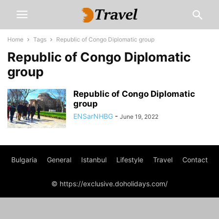
Home
Tags
Republic of Congo Diplomatic group
Republic of Congo Diplomatic
group
Republic of Congo Diplomatic
group
ENSarNHBG
-
June 19, 2022
Bulgaria
General
Istanbul
Lifestyle
Travel
Contact
© https://exclusive.doholidays.com/