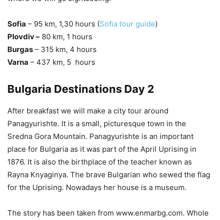
Sofia
– 95 km, 1,30 hours (
Sofia tour guide
)
Plovdiv –
80 km, 1 hours
Burgas
– 315 km, 4 hours
Varna
– 437 km, 5 hours
Bulgaria Destinations Day 2
After breakfast we will make a city tour around
Panagyurishte. It is a small, picturesque town in the
Sredna Gora Mountain. Panagyurishte is an important
place for Bulgaria as it was part of the April Uprising in
1876. It is also the birthplace of the teacher known as
Rayna Knyaginya. The brave Bulgarian who sewed the flag
for the Uprising. Nowadays her house is a museum.
The story has been taken from www.enmarbg.com. Whole