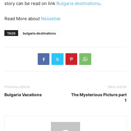
story can be read on link
Bulgaria destinations
.
Read More about
Nessebar
TAGS
bulgaria destinations
Previous article
Next article
Bulgaria Vacations
The Mysterious Picture part
1