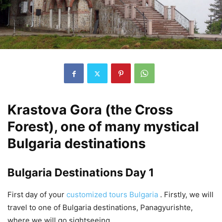
Krastova Gora (the Cross
Forest), one of many mystical
Bulgaria destinations
Bulgaria Destinations Day 1
First day of your
customized tours Bulgaria
. Firstly, we will
travel to one of Bulgaria destinations, Panagyurishte,
where we will go sightseeing.