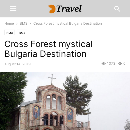
Home
BM3
Cross Forest mystical Bulgaria Destination
BM3
BM4
Cross Forest mystical
Bulgaria Destination
1073
0
August 14, 2019