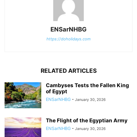
ENSarNHBG
https://doholidays.com
RELATED ARTICLES
Cambyses Tests the Fallen King
of Egypt
ENSarNHBG
-
January 30, 2026
The Flight of the Egyptian Army
ENSarNHBG
-
January 30, 2026