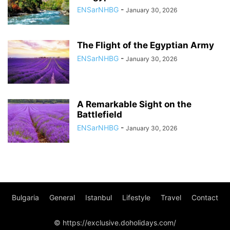
ENSarNHBG
-
January 30, 2026
The Flight of the Egyptian Army
ENSarNHBG
-
January 30, 2026
A Remarkable Sight on the
Battlefield
ENSarNHBG
-
January 30, 2026
Bulgaria
General
Istanbul
Lifestyle
Travel
Contact
© https://exclusive.doholidays.com/