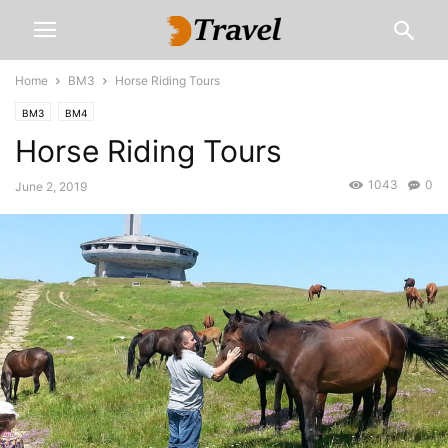
Home
BM3
Horse Riding Tours
BM3
BM4
Horse Riding Tours
1043
0
June 2, 2019