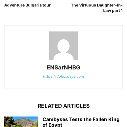
Adventure Bulgaria tour
The Virtuous Daughter-In-
Law part 1
ENSarNHBG
https://doholidays.com
RELATED ARTICLES
Cambyses Tests the Fallen King
of Egypt