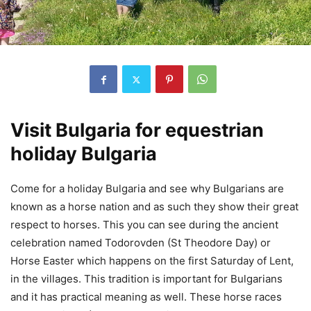
Visit Bulgaria for equestrian
holiday Bulgaria
Come for a holiday Bulgaria and see why Bulgarians are
known as a horse nation and as such they show their great
respect to horses. This you can see during the ancient
celebration named Todorovden (St Theodore Day) or
Horse Easter which happens on the first Saturday of Lent,
in the villages. This tradition is important for Bulgarians
and it has practical meaning as well. These horse races