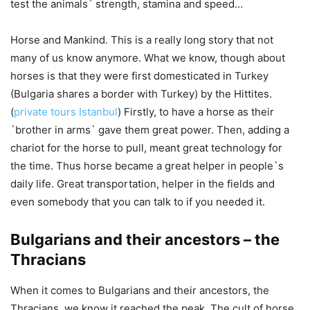
test the animals` strength, stamina and speed…
Horse and Mankind. This is a really long story that not
many of us know anymore. What we know, though about
horses is that they were first domesticated in Turkey
(Bulgaria shares a border with Turkey) by the Hittites.
(
private tours Istanbul
) Firstly, to have a horse as their
`brother in arms` gave them great power. Then, adding a
chariot for the horse to pull, meant great technology for
the time. Thus horse became a great helper in people`s
daily life. Great transportation, helper in the fields and
even somebody that you can talk to if you needed it.
Bulgarians and their ancestors – the
Thracians
When it comes to Bulgarians and their ancestors, the
Thracians, we know it reached the peak. The cult of horse