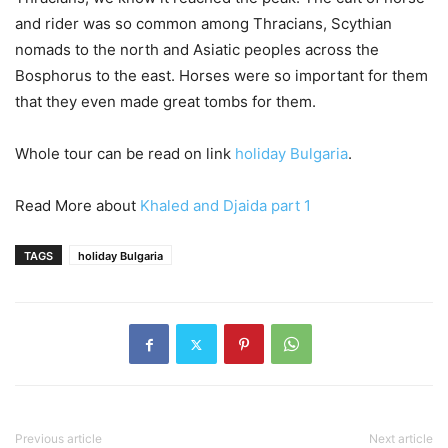
and rider was so common among Thracians, Scythian
nomads to the north and Asiatic peoples across the
Bosphorus to the east. Horses were so important for them
that they even made great tombs for them.
Whole tour can be read on link
holiday Bulgaria
.
Read More about
Khaled and Djaida part 1
TAGS
holiday Bulgaria
Previous article
Next article