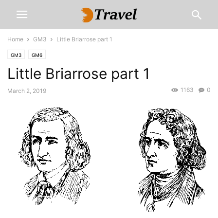
Home
GM3
Little Briarrose part 1
GM3
GM6
Little Briarrose part 1
1163
0
March 2, 2019