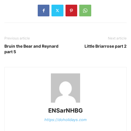
Previous article
Next article
Bruin the Bear and Reynard
Little Briarrose part 2
part 5
ENSarNHBG
https://doholidays.com