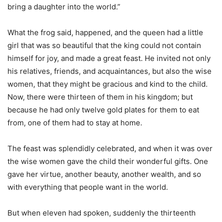
bring a daughter into the world.”
What the frog said, happened, and the queen had a little
girl that was so beautiful that the king could not contain
himself for joy, and made a great feast. He invited not only
his relatives, friends, and acquaintances, but also the wise
women, that they might be gracious and kind to the child.
Now, there were thirteen of them in his kingdom; but
because he had only twelve gold plates for them to eat
from, one of them had to stay at home.
The feast was splendidly celebrated, and when it was over
the wise women gave the child their wonderful gifts. One
gave her virtue, another beauty, another wealth, and so
with everything that people want in the world.
But when eleven had spoken, suddenly the thirteenth