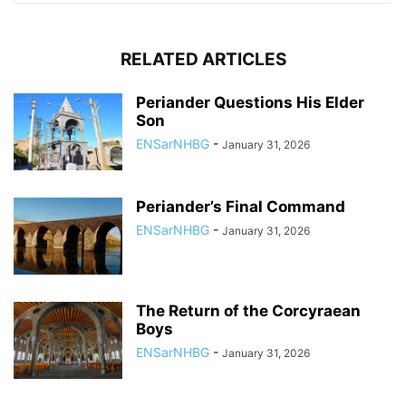
RELATED ARTICLES
Periander Questions His Elder
Son
ENSarNHBG
-
January 31, 2026
Periander’s Final Command
ENSarNHBG
-
January 31, 2026
The Return of the Corcyraean
Boys
ENSarNHBG
-
January 31, 2026