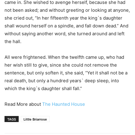
came in. She wished to avenge herself, because she had
not been asked; and without greeting or looking at anyone,
she cried out, “In her fifteenth year the king`s daughter
shall wound herself on a spindle, and fall down dead.” And
without saying another word, she turned around and left
the hall.
All were frightened. When the twelfth came up, who had
her wish still to give, since she could not remove the
sentence, but only soften it, she said, “Yet it shall not be a
real death, but only a hundred years` deep sleep, into
which the king`s daughter shall fall.”
Read More about
The Haunted House
TAGS
Little Briarrose