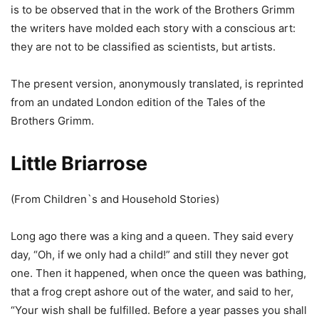
is to be observed that in the work of the Brothers Grimm
the writers have molded each story with a conscious art:
they are not to be classified as scientists, but artists.
The present version, anonymously translated, is reprinted
from an undated London edition of the Tales of the
Brothers Grimm.
Little Briarrose
(From Children`s and Household Stories)
Long ago there was a king and a queen. They said every
day, “Oh, if we only had a child!” and still they never got
one. Then it happened, when once the queen was bathing,
that a frog crept ashore out of the water, and said to her,
“Your wish shall be fulfilled. Before a year passes you shall