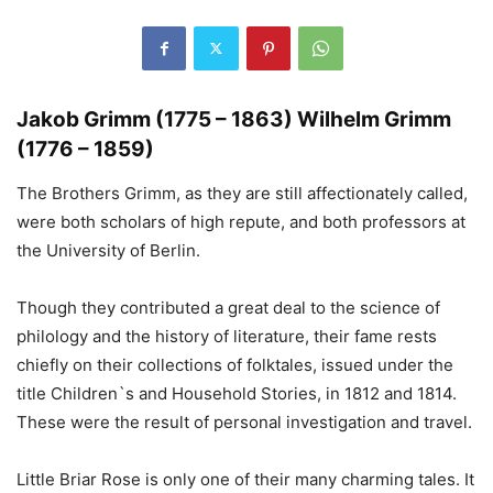
Jakob Grimm (1775 – 1863) Wilhelm Grimm
(1776 – 1859)
The Brothers Grimm, as they are still affectionately called,
were both scholars of high repute, and both professors at
the University of Berlin.
Though they contributed a great deal to the science of
philology and the history of literature, their fame rests
chiefly on their collections of folktales, issued under the
title Children`s and Household Stories, in 1812 and 1814.
These were the result of personal investigation and travel.
Little Briar Rose is only one of their many charming tales. It