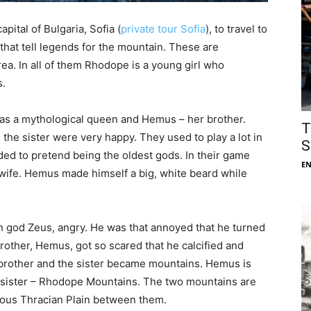
apital of Bulgaria, Sofia (
private tour Sofia
), to travel to
that tell legends for the mountain. These are
area. In all of them Rhodope is a young girl who
s.
as a mythological queen and Hemus – her brother.
T
the sister were very happy. They used to play a lot in
S
ided to pretend being the oldest gods. In their game
E
e. Hemus made himself a big, white beard while
.
n god Zeus, angry. He was that annoyed that he turned
rother, Hemus, got so scared that he calcified and
 brother and the sister became mountains. Hemus is
s sister – Rhodope Mountains. The two mountains are
ious Thracian Plain between them.