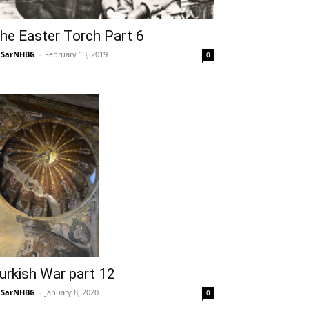
he Easter Torch Part 6
NSarNHBG
-
February 13, 2019
0
urkish War part 12
NSarNHBG
-
January 8, 2020
0