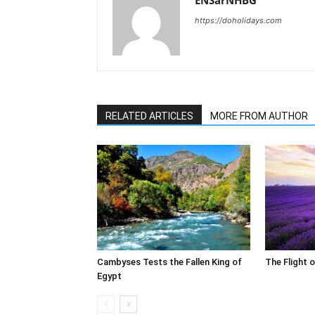
ENSarNHBG
https://doholidays.com
RELATED ARTICLES
MORE FROM AUTHOR
Cambyses Tests the Fallen King of
The Flight 
Egypt