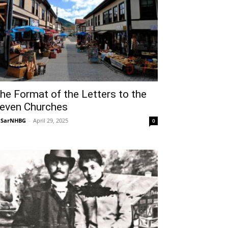
he Format of the Letters to the
even Churches
NSarNHBG
-
April 29, 2025
0