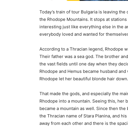
Today’s train of tour Bulgaria is leaving the c
the Rhodope Mountains. It stops at stations 
interesting just like everything else in the 
everybody loved and wanted for themselve
According to a Thracian legend, Rhodope w
Their father was a sea god. The brother and 
the vast fields until one day when they dec
Rhodope and Hemus became husband and wif
Rhodope let her beautiful blonde hair down
That made the gods, and especially the mai
Rhodope into a mountain. Seeing this, her b
became a mountain as well. Since then the
the Thracian name of Stara Planina, and hi
away from each other and there is the spac