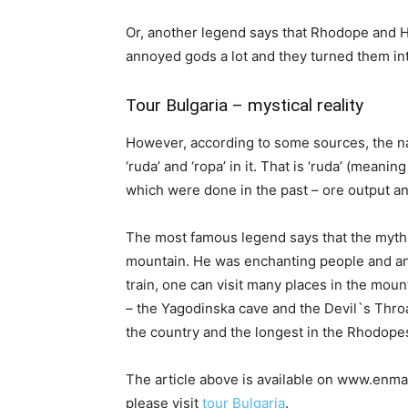
Or, another legend says that Rhodope and 
annoyed gods a lot and they turned them in
Tour Bulgaria – mystical reality
However, according to some sources, the na
‘ruda’ and ‘ropa’ in it. That is ‘ruda’ (meaning
which were done in the past – ore output an
The most famous legend says that the myth
mountain. He was enchanting people and ani
train, one can visit many places in the mou
– the Yagodinska cave and the Devil`s Throa
the country and the longest in the Rhodopes.
The article above is available on www.enmar
please visit
tour Bulgaria
.