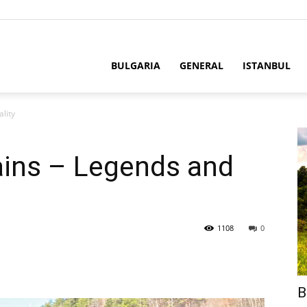
BULGARIA
GENERAL
ISTANBUL
lity
ins – Legends and
1108
0
B