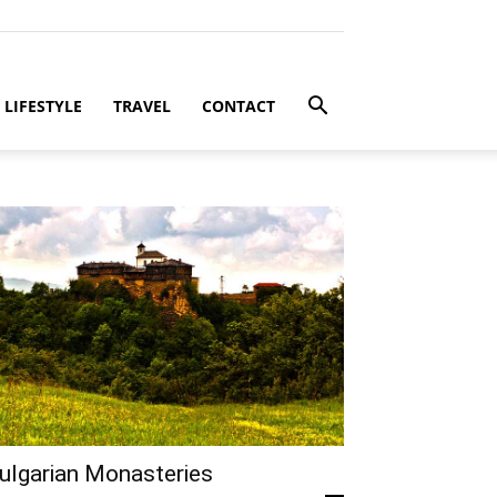
LIFESTYLE
TRAVEL
CONTACT
ulgarian Monasteries