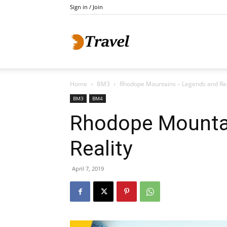
Sign in / Join
Do
Home
BM3
Rhodope Mountains – Legends and Rea
Holidays
BM3
BM4
Rhodope Mounta
Reality
April 7, 2019