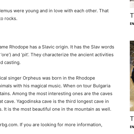
Hemus were young and in love with each other. That
T
to rocks.
E
me Rhodope has a Slavic origin. It has the Slav words
 ‘ore’) and ‘pit’. They characterize the ancient activities
d casting.
ical singer Orpheus was born in the Rhodope
mals with his magical music. When on tour Bulgaria
ntains. Among the most interesting ones are the caves
t cave. Yagodinska cave is the third longest cave in
 It is the most beautiful one in the mountain as well.
T
bg.com. If you are looking for more information,
E