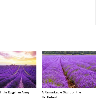
of the Egyptian Army
A Remarkable Sight on the
Battlefield