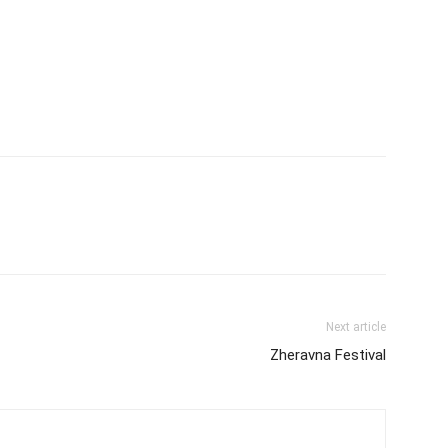
Next article
Zheravna Festival