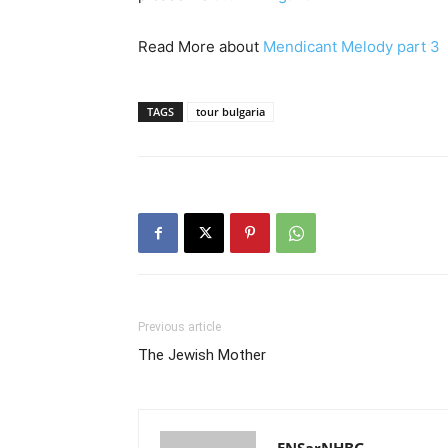
Read More about
Mendicant Melody part 3
TAGS
tour bulgaria
Previous article
The Jewish Mother