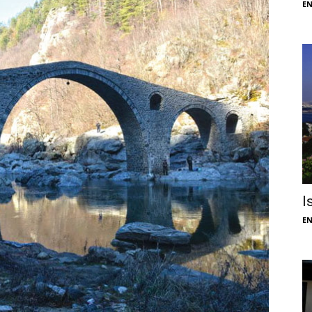
E
I
E