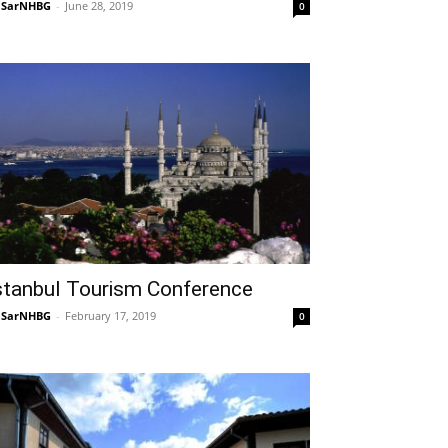
NSarNHBG
-
June 28, 2019
0
stanbul Tourism Conference
NSarNHBG
-
February 17, 2019
0