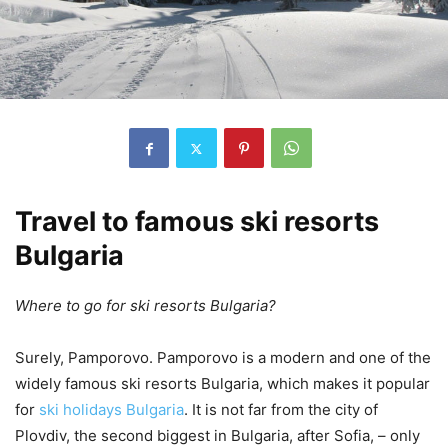
Travel to famous ski resorts
Bulgaria
Where to go for ski resorts Bulgaria?
Surely, Pamporovo. Pamporovo is a modern and one of the
widely famous ski resorts Bulgaria, which makes it popular
for
ski holidays Bulgaria
. It is not far from the city of
Plovdiv, the second biggest in Bulgaria, after Sofia, – only