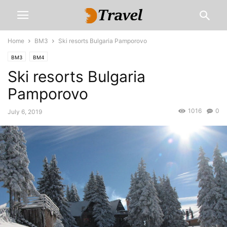
Home
BM3
Ski resorts Bulgaria Pamporovo
BM3
BM4
Ski resorts Bulgaria
Pamporovo
1016
0
July 6, 2019