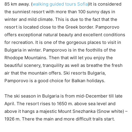
85 km away. (
walking guided tours Sofia
)It is considered
the sunniest resort with more than 100 sunny days in
winter and mild climate. This is due to the fact that the
resort is located close to the Greek border. Pamporovo
offers exceptional natural beauty and excellent conditions
for recreation. It is one of the gorgeous places to visit in
Bulgaria in winter. Pamporovo is in the foothills of the
Rhodope Mountains. Then that will let you enjoy the
beautiful scenery, tranquility as well as breathe the fresh
air that the mountain offers. Ski resorts Bulgaria,
Pamporovo is a good choice for Balkan holidays.
The ski season in Bulgaria is from mid-December till late
April. The resort rises to 1650 m. above sea level and
above it hangs a majestic Mount Snezhanka (Snow white) –
1926 m. There the main and more difficult trails start.