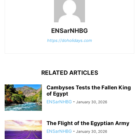
ENSarNHBG
https://doholidays.com
RELATED ARTICLES
Cambyses Tests the Fallen King
of Egypt
ENSarNHBG
-
January 30, 2026
The Flight of the Egyptian Army
ENSarNHBG
-
January 30, 2026