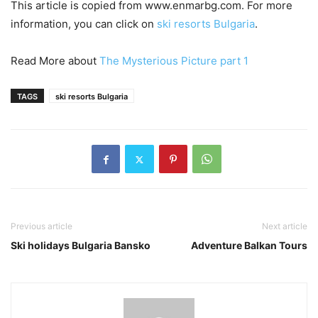
This article is copied from www.enmarbg.com. For more
information, you can click on
ski resorts Bulgaria
.
Read More about
The Mysterious Picture part 1
TAGS
ski resorts Bulgaria
Previous article
Next article
Ski holidays Bulgaria Bansko
Adventure Balkan Tours