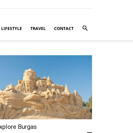
LIFESTYLE
TRAVEL
CONTACT
xplore Burgas