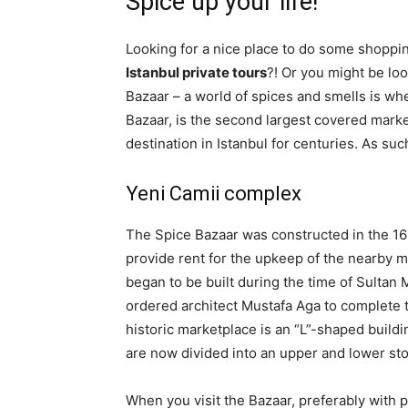
Spice up your life!
Looking for a nice place to do some shopping
Istanbul private tours
?! Or you might be loo
Bazaar – a world of spices and smells is whe
Bazaar, is the second largest covered marke
destination in Istanbul for centuries. As such
Yeni Camii complex
The Spice Bazaar was constructed in the 166
provide rent for the upkeep of the nearby m
began to be built during the time of Sultan
ordered architect Mustafa Aga to complete 
historic marketplace is an “L”-shaped buildi
are now divided into an upper and lower sto
When you visit the Bazaar, preferably with pr