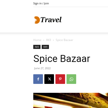
Sign in / Join
Do
Home
IM3
Spice Bazaar
Holidays
IM3
IM9
Spice Bazaar
June 27, 2022