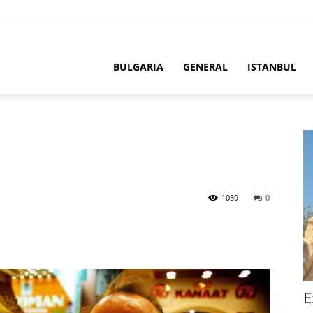
BULGARIA
GENERAL
ISTANBUL
1039
0
E