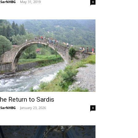
NSarNHBG
-
May 31, 2019
0
he Return to Sardis
NSarNHBG
-
January 23, 2026
0