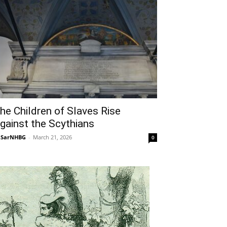
he Children of Slaves Rise
gainst the Scythians
NSarNHBG
-
March 21, 2026
0