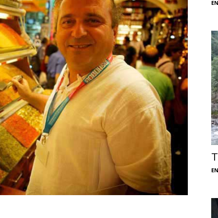
E
T
E