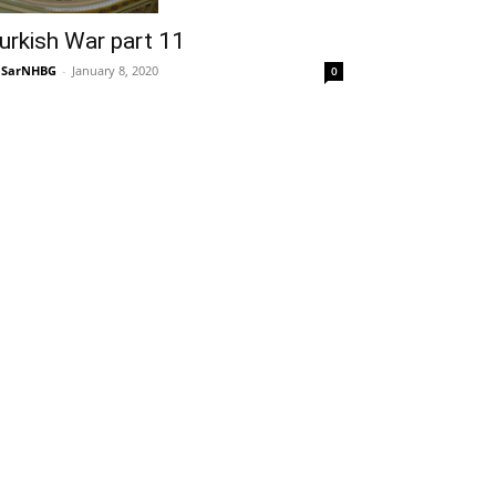
urkish War part 11
NSarNHBG
-
January 8, 2020
0