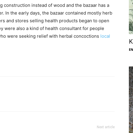
g construction instead of wood and the bazaar has a
er. In the early days, the bazaar contained mostly herb
lers and stores selling health products began to open
ey were also a kind of health consultant for people
 who were seeking relief with herbal concoctions
local
K
E
Next article