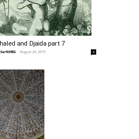
haled and Djaida part 7
NSarNHBG
-
August 24, 2019
0