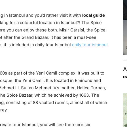
 in Istanbul and you’d rather visit it with
local guide
king for a colourful location in Istanbul?! The Spice
re you can enjoy these both. Misir Carsisi, the Spice
t after the Grand Bazaar. It has been a must-see
, it is included in daily tour Istanbul
daily tour istanbul
.
T
A
0s as part of the Yeni Camii complex. It was built to
E
osque, the Yeni Camii. It is located in Eminonu and
 Mehmet III. Sultan Mehmet IV’s mother, Hatice Turhan,
the Spice Bazaar, which he achieved by 1663. The
ng, consisting of 88 vaulted rooms, almost all of which
rey.
ivate tour Istanbul, you will see there are six