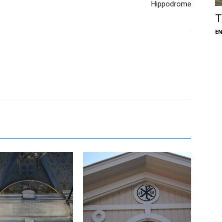
Hippodrome
T
E