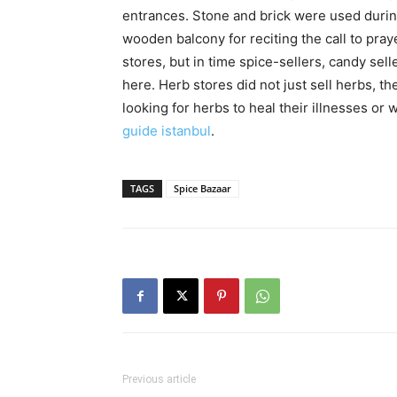
entrances. Stone and brick were used durin
wooden balcony for reciting the call to pray
stores, but in time spice-sellers, candy sel
here. Herb stores did not just sell herbs, th
looking for herbs to heal their illnesses or
guide istanbul
.
TAGS
Spice Bazaar
Previous article