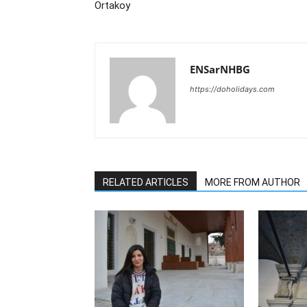
Ortakoy
ENSarNHBG
https://doholidays.com
RELATED ARTICLES
MORE FROM AUTHOR