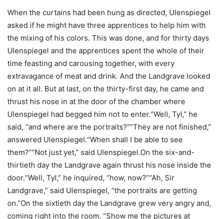
When the curtains had been hung as directed, Ulenspiegel
asked if he might have three apprentices to help him with
the mixing of his colors. This was done, and for thirty days
Ulenspiegel and the apprentices spent the whole of their
time feasting and carousing together, with every
extravagance of meat and drink. And the Landgrave looked
on at it all. But at last, on the thirty-first day, he came and
thrust his nose in at the door of the chamber where
Ulenspiegel had begged him not to enter.“Well, Tyl,” he
said, “and where are the portraits?”“They are not finished,”
answered Ulenspiegel.“When shall I be able to see
them?”“Not just yet,” said Ulenspiegel.On the six-and-
thirtieth day the Landgrave again thrust his nose inside the
door.“Well, Tyl,” he inquired, “how, now?”“Ah, Sir
Landgrave,” said Ulenspiegel, “the portraits are getting
on.”On the sixtieth day the Landgrave grew very angry and,
coming right into the room, “Show me the pictures at