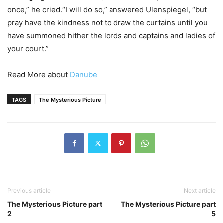
once,” he cried.“I will do so,” answered Ulenspiegel, “but
pray have the kindness not to draw the curtains until you
have summoned hither the lords and captains and ladies of
your court.”
Read More about
Danube
TAGS
The Mysterious Picture
Previous article
Next article
The Mysterious Picture part
The Mysterious Picture part
2
5