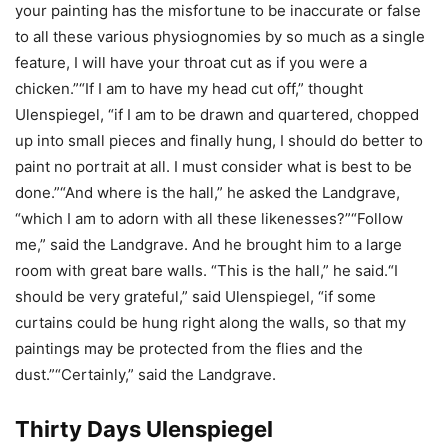
your painting has the misfortune to be inaccurate or false
to all these various physiognomies by so much as a single
feature, I will have your throat cut as if you were a
chicken.”“If I am to have my head cut off,” thought
Ulenspiegel, “if I am to be drawn and quartered, chopped
up into small pieces and finally hung, I should do better to
paint no portrait at all. I must consider what is best to be
done.”“And where is the hall,” he asked the Landgrave,
“which I am to adorn with all these likenesses?”“Follow
me,” said the Landgrave. And he brought him to a large
room with great bare walls. “This is the hall,” he said.“I
should be very grateful,” said Ulenspiegel, “if some
curtains could be hung right along the walls, so that my
paintings may be protected from the flies and the
dust.”“Certainly,” said the Landgrave.
Thirty Days Ulenspiegel