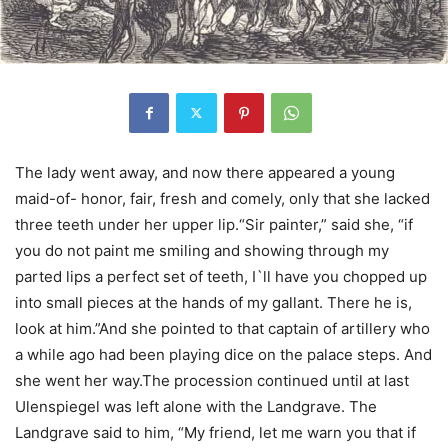
The lady went away, and now there appeared a young
maid-of- honor, fair, fresh and comely, only that she lacked
three teeth under her upper lip.“Sir painter,” said she, “if
you do not paint me smiling and showing through my
parted lips a perfect set of teeth, I`ll have you chopped up
into small pieces at the hands of my gallant. There he is,
look at him.”And she pointed to that captain of artillery who
a while ago had been playing dice on the palace steps. And
she went her way.The procession continued until at last
Ulenspiegel was left alone with the Landgrave. The
Landgrave said to him, “My friend, let me warn you that if