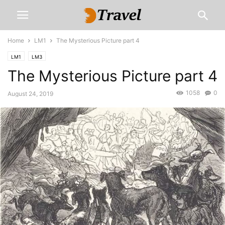
Home
LM1
The Mysterious Picture part 4
LM1
LM3
The Mysterious Picture part 4
1058
0
August 24, 2019