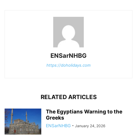
ENSarNHBG
https://doholidays.com
RELATED ARTICLES
The Egyptians Warning to the
Greeks
ENSarNHBG
-
January 24, 2026