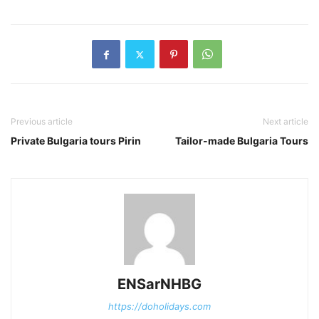
Previous article
Next article
Private Bulgaria tours Pirin
Tailor-made Bulgaria Tours
ENSarNHBG
https://doholidays.com