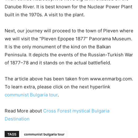
Danube River. It is best known for the Nuclear Power Plant
built in the 1970s. A visit to the plant.
Next, our journey will proceed to the town of Pleven where
we will visit the “Pleven Epopee 1877” Panorama Museum.
It is the only monument of the kind on the Balkan
Peninsula. It depicts the events of the Russian-Turkish War
of 1877–78 and it stands on the actual battlefield.
The article above has been taken from www.enmarbg.com.
To learn extra, please click on the next hyperlink
communist Bulgaria tour
.
Read More about
Cross Forest mystical Bulgaria
Destination
TAGS
communist bulgaria tour