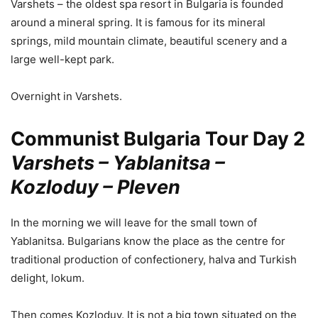
Varshets – the oldest spa resort in Bulgaria is founded
around a mineral spring. It is famous for its mineral
springs, mild mountain climate, beautiful scenery and a
large well-kept park.
Overnight in Varshets.
Communist Bulgaria Tour Day 2
Varshets – Yablanitsa –
Kozloduy – Pleven
In the morning we will leave for the small town of
Yablanitsa. Bulgarians know the place as the centre for
traditional production of confectionery, halva and Turkish
delight, lokum.
Then comes Kozloduy. It is not a big town situated on the