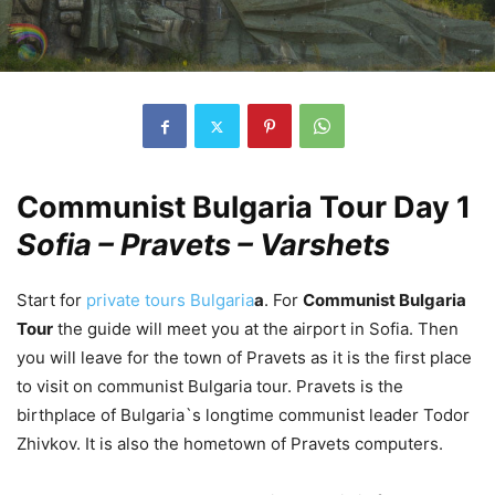
Communist Bulgaria Tour Day 1
Sofia – Pravets – Varshets
Start for
private tours Bulgaria
a
. For
Communist Bulgaria
Tour
the guide will meet you at the airport in Sofia. Then
you will leave for the town of Pravets as it is the first place
to visit on communist Bulgaria tour. Pravets is the
birthplace of Bulgaria`s longtime communist leader Todor
Zhivkov. It is also the hometown of Pravets computers.