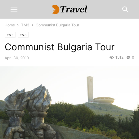
Home
TM3
Communist Bulgaria Tour
TM3
TM6
Communist Bulgaria Tour
1512
0
April 30, 2019