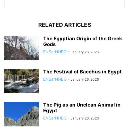
RELATED ARTICLES
The Egyptian Origin of the Greek
Gods
ENSarNHBG
-
January 26, 2026
The Festival of Bacchus in Egypt
ENSarNHBG
-
January 26, 2026
The Pig as an Unclean Animal in
Egypt
ENSarNHBG
-
January 26, 2026