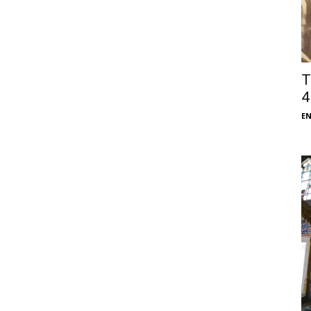
T
4
E