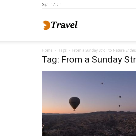
Sign in / Join
Do
Home
Tags
From a Sunday Stroll to Nature Enthu
Holidays
Tag: From a Sunday Str