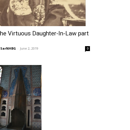
he Virtuous Daughter-In-Law part
NSarNHBG
-
June 2, 2019
0