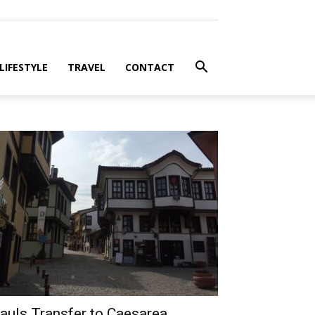
LIFESTYLE
TRAVEL
CONTACT
auls Transfer to Caesarea