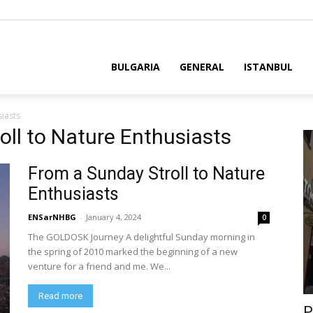
BULGARIA
GENERAL
ISTANBUL
siasts
oll to Nature Enthusiasts
From a Sunday Stroll to Nature
Enthusiasts
ENSarNHBG
-
January 4, 2024
0
The GOLDOSK Journey A delightful Sunday morning in
the spring of 2010 marked the beginning of a new
venture for a friend and me. We...
Read more
P