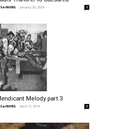
NSarNHBG
-
January 20, 2026
0
endicant Melody part 3
NSarNHBG
-
April 11, 2019
0