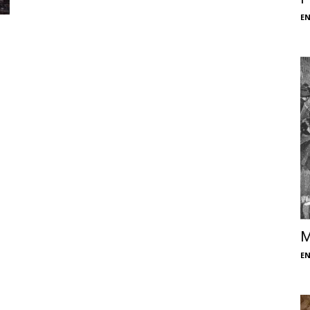
E
M
E