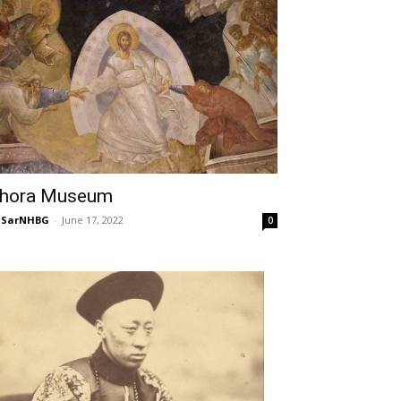
hora Museum
NSarNHBG
-
June 17, 2022
0