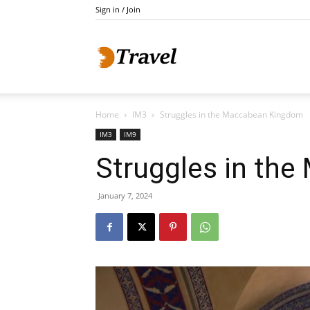
Sign in / Join
Do
Home
IM3
Struggles in the Maccabean Kingdom
Holidays
IM3
IM9
Struggles in th
January 7, 2024