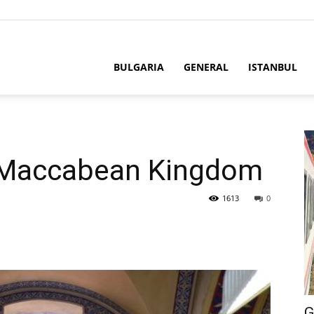
BULGARIA
GENERAL
ISTANBUL
e Maccabean Kingdom
1613
0
G