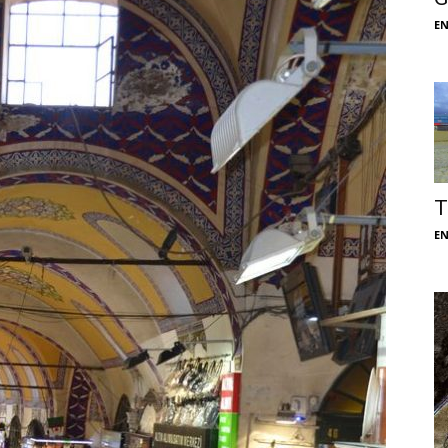
E
T
E