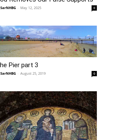
NSarNHBG
-
May 12, 2025
0
he Pier part 3
NSarNHBG
-
August 25, 2019
0