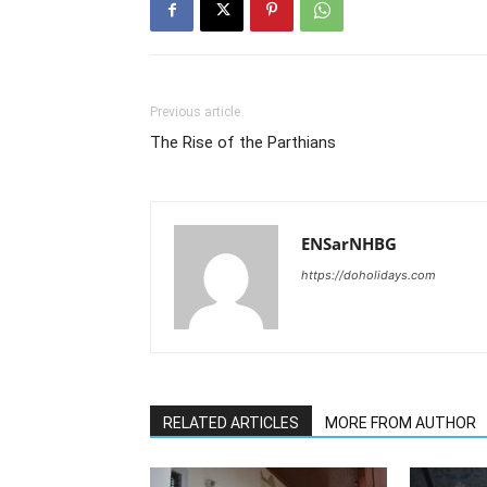
Previous article
The Rise of the Parthians
ENSarNHBG
https://doholidays.com
RELATED ARTICLES
MORE FROM AUTHOR