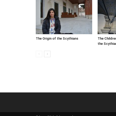
The Origin of the Scythians
The Childre
the Scythia