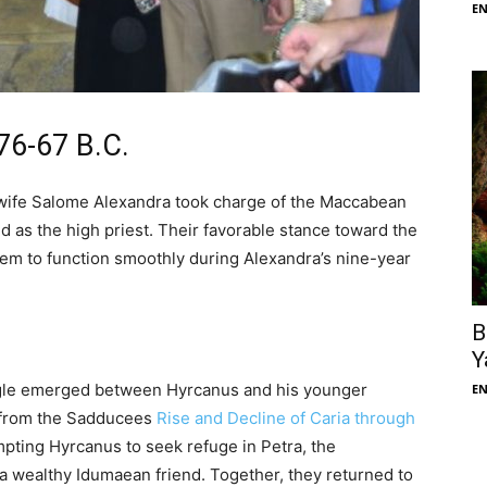
E
76-67 B.C.
 wife Salome Alexandra took charge of the Maccabean
d as the high priest. Their favorable stance toward the
tem to function smoothly during Alexandra’s nine-year
B
Y
ggle emerged between Hyrcanus and his younger
E
t from the Sadducees
Rise and Decline of Caria through
ompting Hyrcanus to seek refuge in Petra, the
, a wealthy Idumaean friend. Together, they returned to