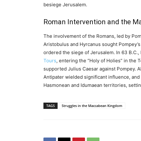
besiege Jerusalem.
Roman Intervention and the Ma
The involvement of the Romans, led by Pompe
Aristobulus and Hyrcanus sought Pompey’s 
ordered the siege of Jerusalem. In 63 B.C.
Tours
, entering the “Holy of Holies” in the
supported Julius Caesar against Pompey. Alt
Antipater wielded significant influence, an
Hasmonean and Idumaean territories, settin
TAGS
Struggles in the Maccabean Kingdom