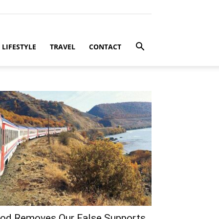
LIFESTYLE
TRAVEL
CONTACT
od Removes Our False Supports