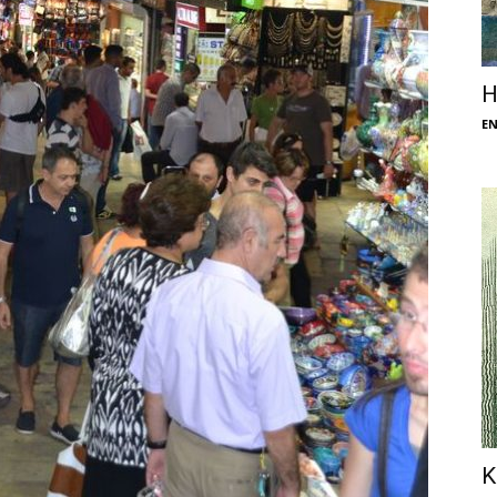
H
E
K