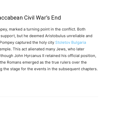
ccabean Civil War’s End
y, marked a turning point in the conflict. Both
support, but he deemed Aristobulus unreliable and
, Pompey captured the holy city
Stoletov Bulgaria
 Temple. This act alienated many Jews, who later
hough John Hyrcanus II retained his official position,
d the Romans emerged as the true rulers over the
g the stage for the events in the subsequent chapters.