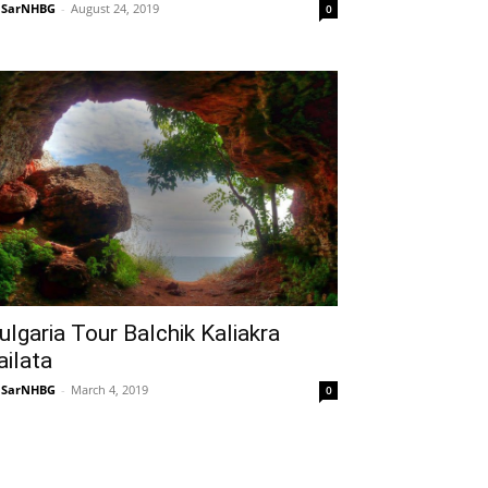
NSarNHBG
-
August 24, 2019
0
ulgaria Tour Balchik Kaliakra
ailata
NSarNHBG
-
March 4, 2019
0