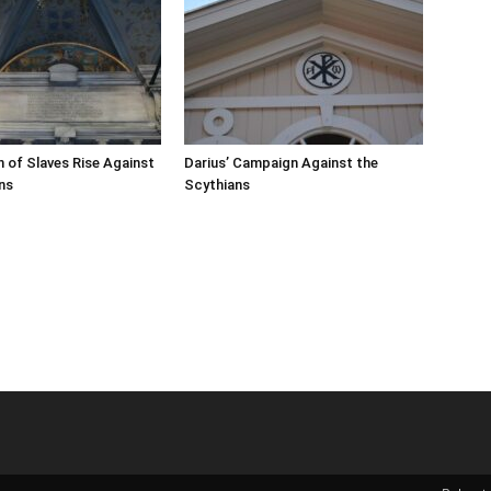
n of Slaves Rise Against
Darius’ Campaign Against the
ns
Scythians