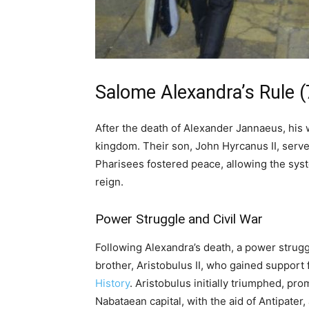
Salome Alexandra’s Rule (
After the death of Alexander Jannaeus, his
kingdom. Their son, John Hyrcanus II, serve
Pharisees fostered peace, allowing the sys
reign.
Power Struggle and Civil War
Following Alexandra’s death, a power stru
brother, Aristobulus II, who gained suppor
History
. Aristobulus initially triumphed, pr
Nabataean capital, with the aid of Antipater