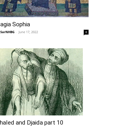
agia Sophia
NSarNHBG
-
June 17, 2022
0
haled and Djaida part 10