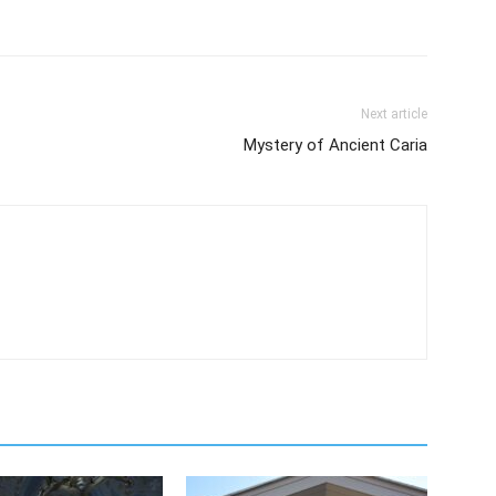
Next article
Mystery of Ancient Caria