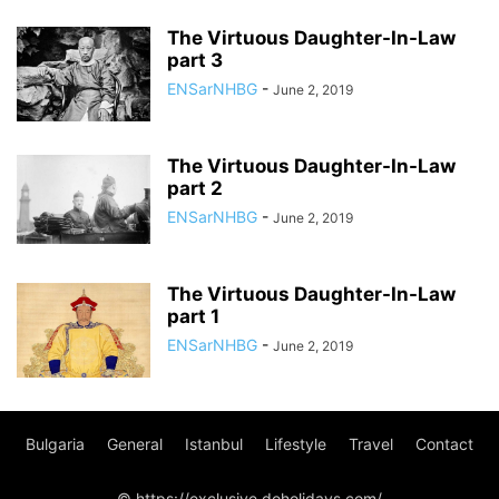
The Virtuous Daughter-In-Law
part 3
ENSarNHBG
-
June 2, 2019
The Virtuous Daughter-In-Law
part 2
ENSarNHBG
-
June 2, 2019
The Virtuous Daughter-In-Law
part 1
ENSarNHBG
-
June 2, 2019
Bulgaria
General
Istanbul
Lifestyle
Travel
Contact
© https://exclusive.doholidays.com/