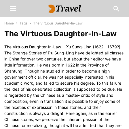
Home
Tags
The Virtuous Daughter-In-Law
The Virtuous Daughter-In-Law
The Virtuous Daughter-In-Law – P’u Sung-Ling (1622—1679?)
The Strange Stories of P’u Sung-Ling have delighted all classes
in China for over two centuries, but about their editor we have
little information. He was born in 1622 in the Province of
Shantung. Though he studied in order to become a high
government official, he was not especially interested in his
academic work, and failed to secure his degree. To this failure
the idea of his celebrated collection is supposed to be due. He
is regarded by the Chinese as a master- critic of style and
composition; even in translation it is possible to enjoy some of
the niceties of expression in these stories, and their
construction is always a delight. Here again, as in the earlier
Chinese stories, we perceive the inherent passion of the
Chinese for moralizing, though it will be admitted that they are