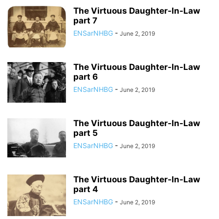
The Virtuous Daughter-In-Law
part 7
ENSarNHBG
-
June 2, 2019
The Virtuous Daughter-In-Law
part 6
ENSarNHBG
-
June 2, 2019
The Virtuous Daughter-In-Law
part 5
ENSarNHBG
-
June 2, 2019
The Virtuous Daughter-In-Law
part 4
ENSarNHBG
-
June 2, 2019