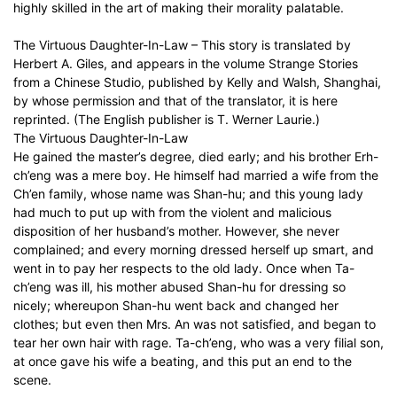
highly skilled in the art of making their morality palatable.
The Virtuous Daughter-In-Law – This story is translated by
Herbert A. Giles, and appears in the volume Strange Stories
from a Chinese Studio, published by Kelly and Walsh, Shanghai,
by whose permission and that of the translator, it is here
reprinted. (The English publisher is T. Werner Laurie.)
The Virtuous Daughter-In-Law
He gained the master’s degree, died early; and his brother Erh-
ch’eng was a mere boy. He himself had married a wife from the
Ch’en family, whose name was Shan-hu; and this young lady
had much to put up with from the violent and malicious
disposition of her husband’s mother. However, she never
complained; and every morning dressed herself up smart, and
went in to pay her respects to the old lady. Once when Ta-
ch’eng was ill, his mother abused Shan-hu for dressing so
nicely; whereupon Shan-hu went back and changed her
clothes; but even then Mrs. An was not satisfied, and began to
tear her own hair with rage. Ta-ch’eng, who was a very filial son,
at once gave his wife a beating, and this put an end to the
scene.