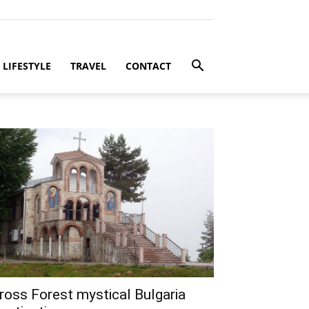
LIFESTYLE
TRAVEL
CONTACT
ross Forest mystical Bulgaria