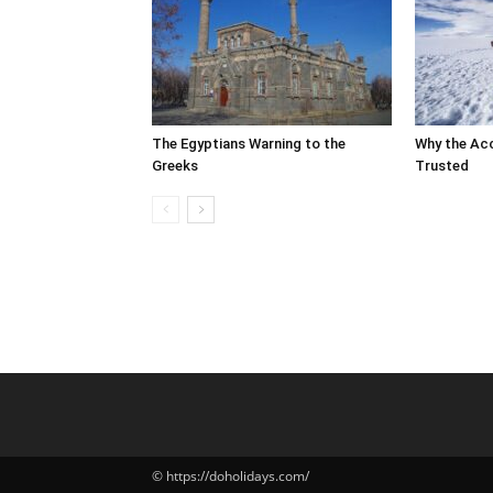
The Egyptians Warning to the
Why the Ac
Greeks
Trusted
© https://doholidays.com/