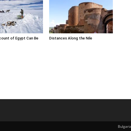
count of Egypt Can Be
Distances Along the Nile
Bulgari