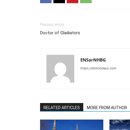
Previous article
Doctor of Gladiators
ENSarNHBG
https://doholidays.com
RELATED ARTICLES
MORE FROM AUTHOR