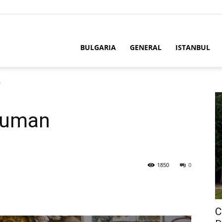
BULGARIA
GENERAL
ISTANBUL
s
Human
1850
0
C