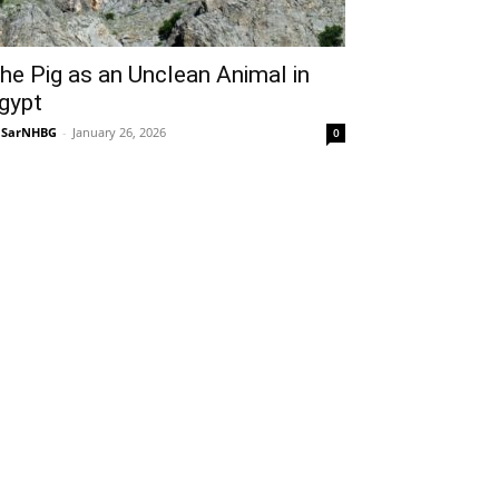
he Pig as an Unclean Animal in
gypt
NSarNHBG
-
January 26, 2026
0