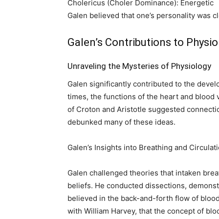
Cholericus (Choler Dominance): Energetic
Galen believed that one’s personality was c
Galen’s Contributions to Physio
Unraveling the Mysteries of Physiology
Galen significantly contributed to the deve
times, the functions of the heart and blood
of Croton and Aristotle suggested connecti
debunked many of these ideas.
Galen’s Insights into Breathing and Circulat
Galen challenged theories that intaken breat
beliefs. He conducted dissections, demonstra
believed in the back-and-forth flow of blood 
with William Harvey, that the concept of blo