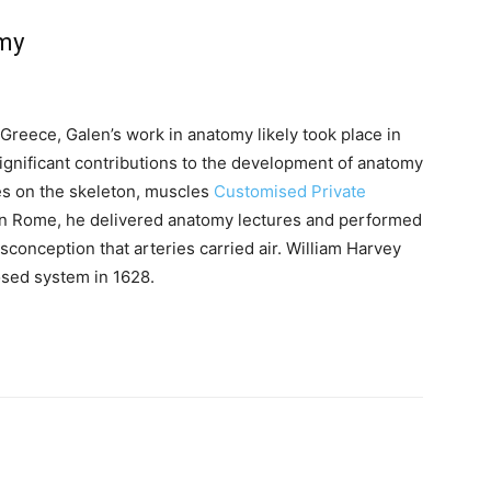
omy
Greece, Galen’s work in anatomy likely took place in
ignificant contributions to the development of anatomy
ses on the skeleton, muscles
Customised Private
 In Rome, he delivered anatomy lectures and performed
sconception that arteries carried air. William Harvey
losed system in 1628.