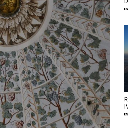
D
E
R
I
E