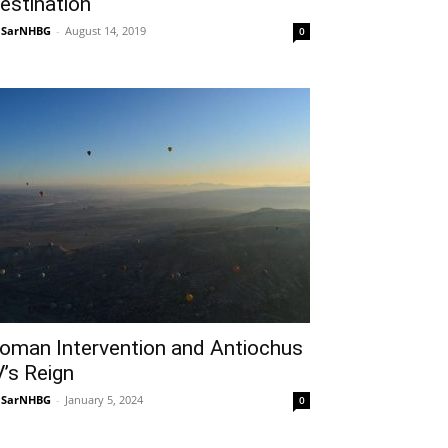
estination
NSarNHBG
-
August 14, 2019
0
oman Intervention and Antiochus
V’s Reign
NSarNHBG
-
January 5, 2024
0