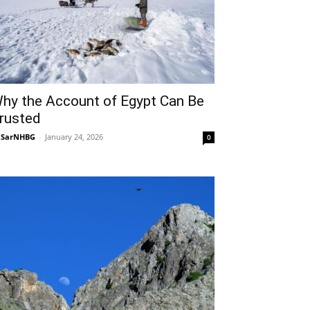
hy the Account of Egypt Can Be
rusted
NSarNHBG
-
January 24, 2026
0