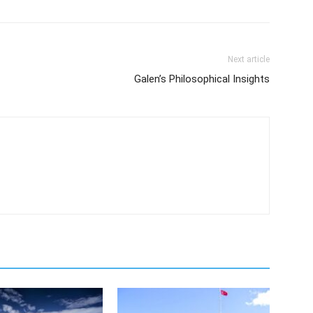
Next article
Galen’s Philosophical Insights