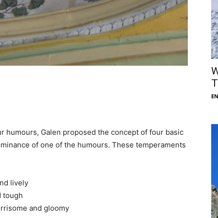
W
T
E
our humours, Galen proposed the concept of four basic
ominance of one of the humours. These temperaments
d lively
d tough
orrisome and gloomy