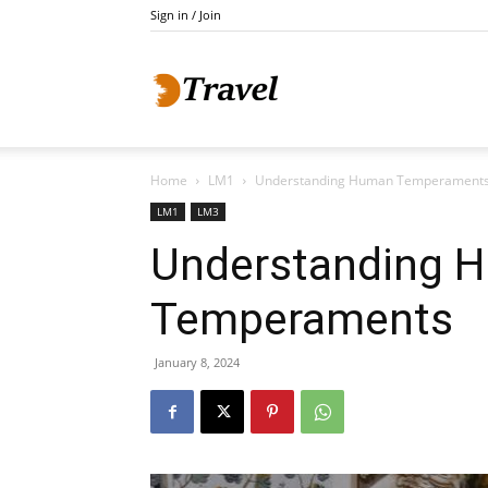
Sign in / Join
Do
Home
LM1
Understanding Human Temperament
Holidays
LM1
LM3
Understanding 
Temperaments
January 8, 2024