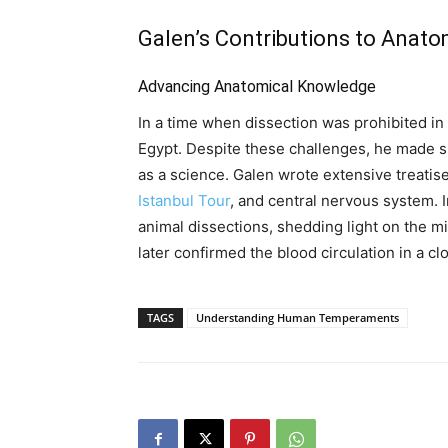
Galen’s Contributions to Anat
Advancing Anatomical Knowledge
In a time when dissection was prohibited in 
Egypt. Despite these challenges, he made s
as a science. Galen wrote extensive treati
Istanbul Tour
, and central nervous system.
animal dissections, shedding light on the mi
later confirmed the blood circulation in a c
TAGS
Understanding Human Temperaments