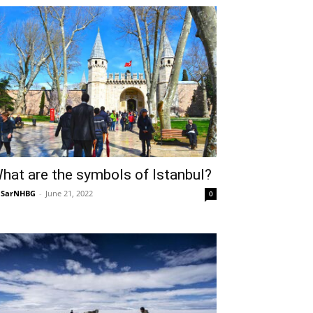
hat are the symbols of Istanbul?
NSarNHBG
-
June 21, 2022
0