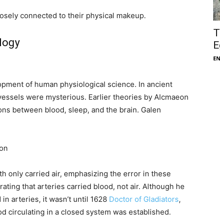
losely connected to their physical makeup.
T
logy
E
E
lopment of human physiological science. In ancient
 vessels were mysterious. Earlier theories by Alcmaeon
ons between blood, sleep, and the brain. Galen
ion
h only carried air, emphasizing the error in these
ting that arteries carried blood, not air. Although he
in arteries, it wasn’t until 1628
Doctor of Gladiators
,
od circulating in a closed system was established.