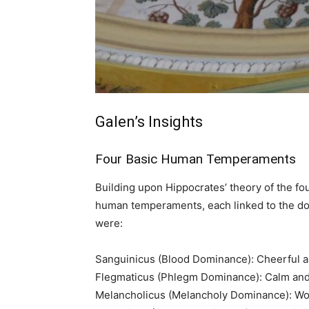
Galen’s Insights
Four Basic Human Temperaments
Building upon Hippocrates’ theory of the f
human temperaments, each linked to the d
were:
Sanguinicus (Blood Dominance): Cheerful an
Flegmaticus (Phlegm Dominance): Calm an
Melancholicus (Melancholy Dominance): W