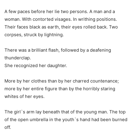
A few paces before her lie two persons. A man and a
woman. With contorted visages. In writhing positions.
Their faces black as earth, their eyes rolled back. Two
corpses, struck by lightning.
There was a brilliant flash, followed by a deafening
thunderclap.
She recognized her daughter.
More by her clothes than by her charred countenance;
more by her entire figure than by the horribly staring
whites of her eyes.
The girl`s arm lay beneath that of the young man. The top
of the open umbrella in the youth`s hand had been burned
off.