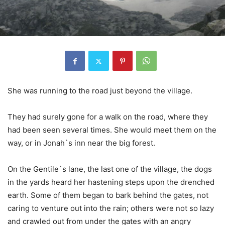
She was running to the road just beyond the village.
They had surely gone for a walk on the road, where they
had been seen several times. She would meet them on the
way, or in Jonah`s inn near the big forest.
On the Gentile`s lane, the last one of the village, the dogs
in the yards heard her hastening steps upon the drenched
earth. Some of them began to bark behind the gates, not
caring to venture out into the rain; others were not so lazy
and crawled out from under the gates with an angry