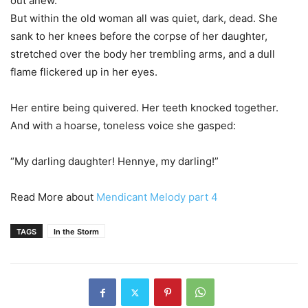
out anew.
But within the old woman all was quiet, dark, dead. She
sank to her knees before the corpse of her daughter,
stretched over the body her trembling arms, and a dull
flame flickered up in her eyes.
Her entire being quivered. Her teeth knocked together.
And with a hoarse, toneless voice she gasped:
“My darling daughter! Hennye, my darling!”
Read More about
Mendicant Melody part 4
TAGS
In the Storm