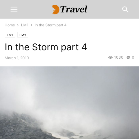
Home
LM1
In the Storm part 4
LM1
LM3
In the Storm part 4
1030
0
March 1, 2019