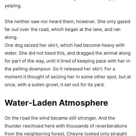
yelping.
She neither saw nor heard them, however. She only gazed
far out over the road, which began at the lane, and ran
along.
One dog seized her skirt, which had become heavy with
water. She did not heed this, and dragged the animal along
for part of the way, until it tired of keeping pace with her in
the pelting downpour. So it released her skirt. For a
moment it thought of seizing her in some other spot, but at
once, with a sullen growl, it set out for its yard.
Water-Laden Atmosphere
On the road the wind became still stronger. And the
thunder reechoed here with thousands of reverberations
from the neighboring forest. Cheyne looked only straight