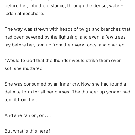
before her, into the distance, through the dense, water-
laden atmosphere.
The way was strewn with heaps of twigs and branches that
had been severed by the lightning, and even, a few trees
lay before her, tom up from their very roots, and charred.
“Would to God that the thunder would strike them even
so!” she muttered.
She was consumed by an inner cry. Now she had found a
definite form for all her curses. The thunder up yonder had
tom it from her.
And she ran on, on. …
But what is this here?