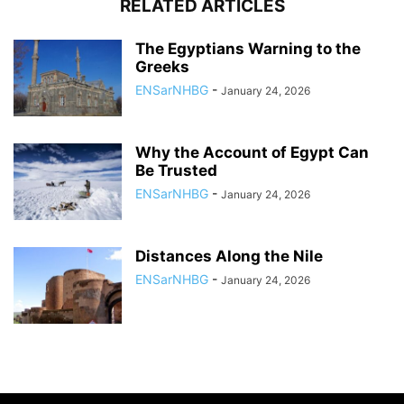
RELATED ARTICLES
The Egyptians Warning to the
Greeks
ENSarNHBG
-
January 24, 2026
Why the Account of Egypt Can
Be Trusted
ENSarNHBG
-
January 24, 2026
Distances Along the Nile
ENSarNHBG
-
January 24, 2026