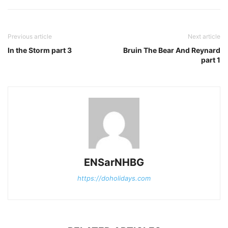
Previous article
Next article
In the Storm part 3
Bruin The Bear And Reynard
part 1
ENSarNHBG
https://doholidays.com