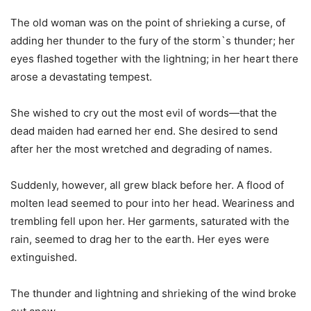
The old woman was on the point of shrieking a curse, of
adding her thunder to the fury of the storm`s thunder; her
eyes flashed together with the lightning; in her heart there
arose a devastating tempest.
She wished to cry out the most evil of words—that the
dead maiden had earned her end. She desired to send
after her the most wretched and degrading of names.
Suddenly, however, all grew black before her. A flood of
molten lead seemed to pour into her head. Weariness and
trembling fell upon her. Her garments, saturated with the
rain, seemed to drag her to the earth. Her eyes were
extinguished.
The thunder and lightning and shrieking of the wind broke