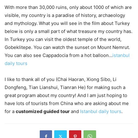
With more than 30,000 ruins, only about 1000 of which are
visible, my country is a paradise of history, archaeology
and mythology. What you will see in the film about Turkey
below is only a small part of what treasure my country has.
In Turkey you can visit the oldest temple of the world,
Gobeklitepe. You can watch the sunset on Mount Nemrut.
You can also see Cappadocia from a hot balloon…
istanbul
daily tours
I like to thank all of you (Chai Haoran, Xiong Sibo, Li
Dongfeng, Tian Lianshui, Tianran He) for making such a
great program about my country! And I am just hoping to
have lots of tourists from China who are asking about me
for a
customized guided tour
and
Istanbul daily tours
.