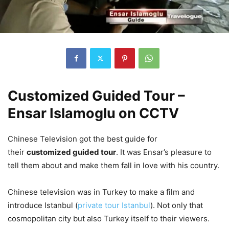
Customized Guided Tour –
Ensar Islamoglu on CCTV
Chinese Television got the best guide for
their
customized guided tour
. It was Ensar’s pleasure to
tell them about and make them fall in love with his country.
Chinese television was in Turkey to make a film and
introduce Istanbul (
private tour Istanbul
). Not only that
cosmopolitan city but also Turkey itself to their viewers.