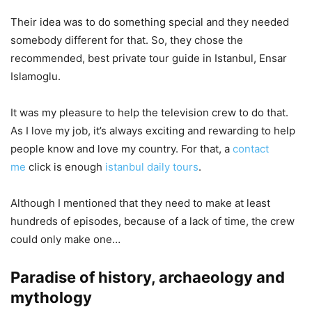
Their idea was to do something special and they needed
somebody different for that. So, they chose the
recommended, best private tour guide in Istanbul, Ensar
Islamoglu.
It was my pleasure to help the television crew to do that.
As I love my job, it’s always exciting and rewarding to help
people know and love my country. For that, a
contact
me
click is enough
istanbul daily tours
.
Although I mentioned that they need to make at least
hundreds of episodes, because of a lack of time, the crew
could only make one…
Paradise of history, archaeology and
mythology