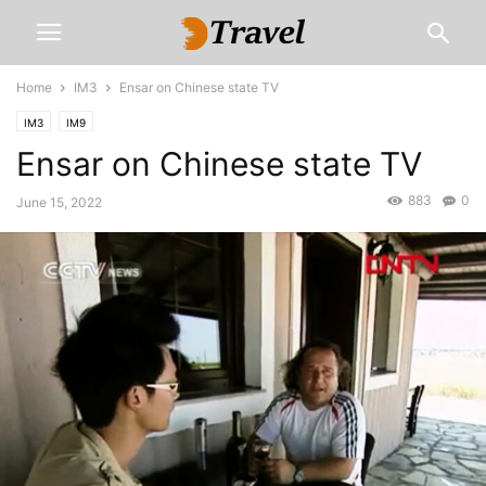
Home
IM3
Ensar on Chinese state TV
IM3
IM9
Ensar on Chinese state TV
883
0
June 15, 2022