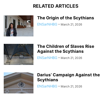
RELATED ARTICLES
The Origin of the Scythians
ENSarNHBG
-
March 21, 2026
The Children of Slaves Rise
Against the Scythians
ENSarNHBG
-
March 21, 2026
Darius’ Campaign Against the
Scythians
ENSarNHBG
-
March 21, 2026