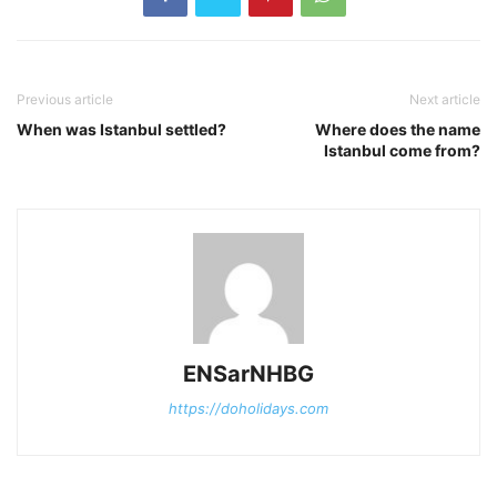
Previous article
Next article
When was Istanbul settled?
Where does the name
Istanbul come from?
ENSarNHBG
https://doholidays.com