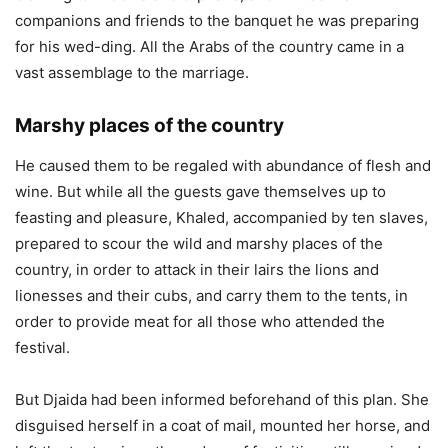
companions and friends to the banquet he was preparing
for his wed-ding. All the Arabs of the country came in a
vast assemblage to the marriage.
Marshy places of the country
He caused them to be regaled with abundance of flesh and
wine. But while all the guests gave themselves up to
feasting and pleasure, Khaled, accompanied by ten slaves,
prepared to scour the wild and marshy places of the
country, in order to attack in their lairs the lions and
lionesses and their cubs, and carry them to the tents, in
order to provide meat for all those who attended the
festival.
But Djaida had been informed beforehand of this plan. She
disguised herself in a coat of mail, mounted her horse, and