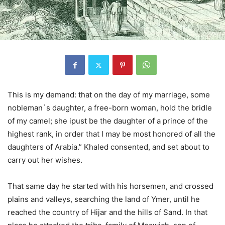
This is my demand: that on the day of my marriage, some
nobleman`s daughter, a free-born woman, hold the bridle
of my camel; she ipust be the daughter of a prince of the
highest rank, in order that I may be most honored of all the
daughters of Arabia.” Khaled consented, and set about to
carry out her wishes.
That same day he started with his horsemen, and crossed
plains and valleys, searching the land of Ymer, until he
reached the country of Hijar and the hills of Sand. In that