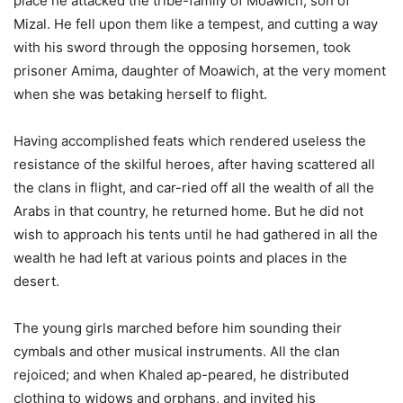
place he attacked the tribe-family of Moawich, son of
Mizal. He fell upon them like a tempest, and cutting a way
with his sword through the opposing horsemen, took
prisoner Amima, daughter of Moawich, at the very moment
when she was betaking herself to flight.
Having accomplished feats which rendered useless the
resistance of the skilful heroes, after having scattered all
the clans in flight, and car-ried off all the wealth of all the
Arabs in that country, he returned home. But he did not
wish to approach his tents until he had gathered in all the
wealth he had left at various points and places in the
desert.
The young girls marched before him sounding their
cymbals and other musical instruments. All the clan
rejoiced; and when Khaled ap-peared, he distributed
clothing to widows and orphans, and invited his