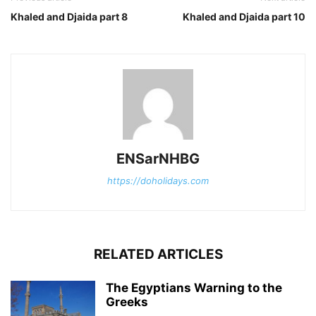
Khaled and Djaida part 8
Khaled and Djaida part 10
ENSarNHBG
https://doholidays.com
RELATED ARTICLES
The Egyptians Warning to the
Greeks