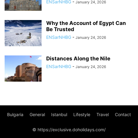
ENSarNHBG
-
January 24, 2026
Why the Account of Egypt Can
Be Trusted
ENSarNHBG
-
January 24, 2026
Distances Along the Nile
ENSarNHBG
-
January 24, 2026
Bulgaria
General
Istanbul
Lifestyle
Travel
Contact
© https://exclusive.doholidays.com/