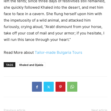
left the tents; since three days of festivities still remained,
she quickly followed Khaled into the desert, and met him
face to face in a cavern. She flung herself upon him with
the impetuosity of a wild animal, and attacked him
furiously, crying aloud, “Arab! dismount from your horse,
take off your coat of mail and your armor; if you hesitate, I
will run this lance through your heart.”
Read More about
Tailor-made Bulgaria Tours
TAGS
Khaled and Djaida
Previous article
Next article