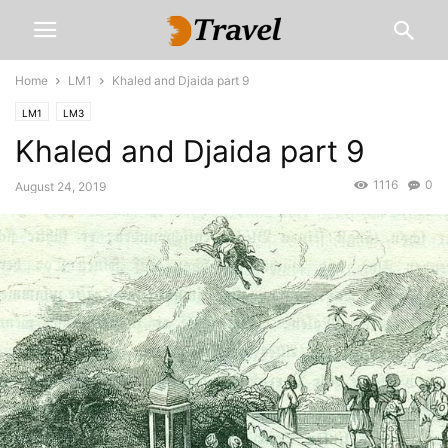
Home
LM1
Khaled and Djaida part 9
LM1
LM3
Khaled and Djaida part 9
1116
0
August 24, 2019