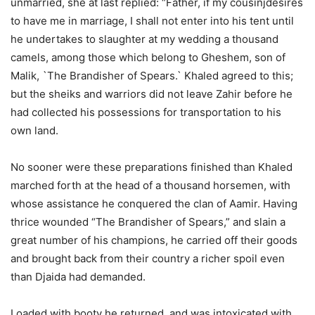
unmarried, she at last replied: “Father, if my cousinjdesires
to have me in marriage, I shall not enter into his tent until
he undertakes to slaughter at my wedding a thousand
camels, among those which belong to Gheshem, son of
Malik, `The Brandisher of Spears.` Khaled agreed to this;
but the sheiks and warriors did not leave Zahir before he
had collected his possessions for transportation to his
own land.
No sooner were these preparations finished than Khaled
marched forth at the head of a thousand horsemen, with
whose assistance he conquered the clan of Aamir. Having
thrice wounded “The Brandisher of Spears,” and slain a
great number of his champions, he carried off their goods
and brought back from their country a richer spoil even
than Djaida had demanded.
Loaded with booty he returned, and was intoxicated with