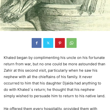
Khaled began by complimenting his uncle on his fortunate
return from war, but no one could be more astounded than
Zahir at this second visit, particularly when he saw his
nephew with all the chieftains of his family. It never
occurred to him that his daughter Djaida had anything to
do with Khaled`s return; he thought that his nephew
simply wished to persuade him to return to his native land.
He offered them every hospitality, provided them with