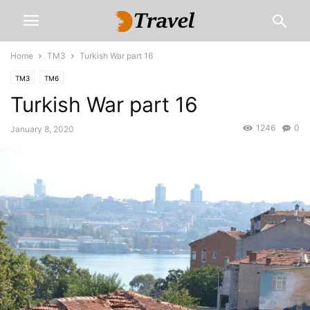
Home
TM3
Turkish War part 16
TM3
TM6
Turkish War part 16
1246
0
January 8, 2020