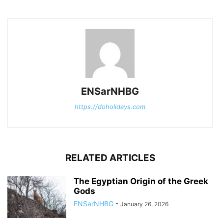
ENSarNHBG
https://doholidays.com
RELATED ARTICLES
The Egyptian Origin of the Greek
Gods
ENSarNHBG
-
January 26, 2026