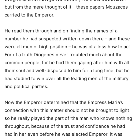
but from the mere thought of it – these papers Mouzaces
carried to the Emperor.
He read them through and on finding the names of a
number he had suspected written down there – and these
were all men of high position – he was at a loss how to act.
For of a truth Diogenes never troubled much about the
common people, for he had them gaping after him with all
their soul and well-disposed to him for a long time; but he
had studied to win over all the leading men of the military
and political parties.
Now the Emperor determined that the Empress Maria’s
connection with this matter should not be brought to light
so he really played the part of ‘the man who knows nothing
throughout, because of the trust and confidence he had
had in her even before he was elected Emperor. It was